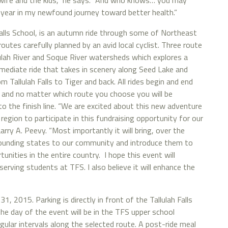
wife and the kids,” he says. “And who knows… you may
 year in my newfound journey toward better health.”
alls School, is an autumn ride through some of Northeast
utes carefully planned by an avid local cyclist. Three route
ulah River and Soque River watersheds which explores a
rmediate ride that takes in scenery along Seed Lake and
m Tallulah Falls to Tiger and back. All rides begin and end
, and no matter which route you choose you will be
o the finish line. “We are excited about this new adventure
 region to participate in this fundraising opportunity for our
rry A. Peevy. “Most importantly it will bring, over the
rounding states to our community and introduce them to
nities in the entire country. I hope this event will
erving students at TFS. I also believe it will enhance the
31, 2015. Parking is directly in front of the Tallulah Falls
he day of the event will be in the TFS upper school
egular intervals along the selected route. A post-ride meal