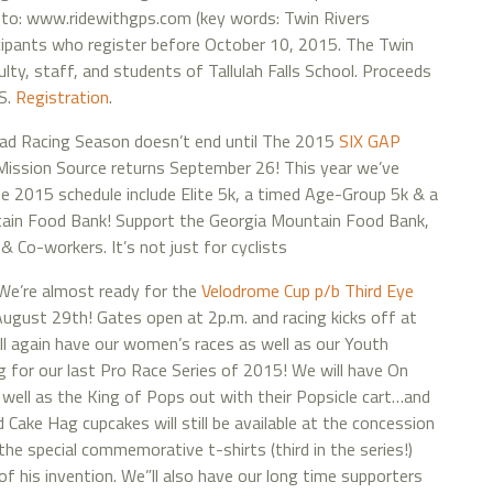
 go to: www.ridewithgps.com (key words: Twin Rivers
ticipants who register before October 10, 2015. The Twin
ulty, staff, and students of Tallulah Falls School. Proceeds
FS.
Registration
.
ad Racing Season doesn’t end until The 2015
SIX GAP
ission Source returns September 26! This year we’ve
e 2015 schedule include Elite 5k, a timed Age-Group 5k & a
ntain Food Bank! Support the Georgia Mountain Food Bank,
 Co-workers. It’s not just for cyclists
e’re almost ready for the
Velodrome Cup p/b Third Eye
August 29th! Gates open at 2p.m. and racing kicks off at
ll again have our women’s races as well as our Youth
ng for our last Pro Race Series of 2015! We will have On
well as the King of Pops out with their Popsicle cart…and
Cake Hag cupcakes will still be available at the concession
the special commemorative t-shirts (third in the series!)
 of his invention. We”ll also have our long time supporters