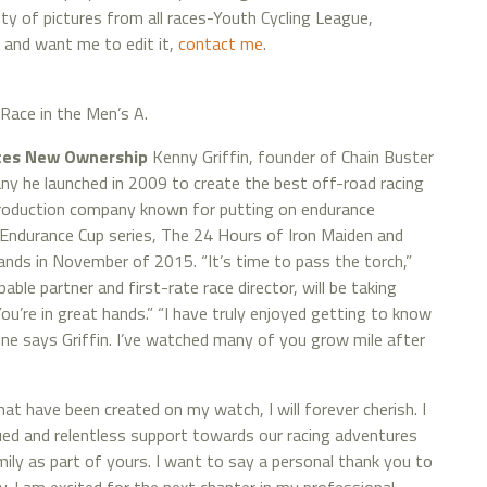
enty of pictures from all races-Youth Cycling League,
o and want me to edit it,
contact me
.
Race in the Men’s A.
nces New Ownership
Kenny Griffin, founder of Chain Buster
y he launched in 2009 to create the best off-road racing
production company known for putting on endurance
 Endurance Cup series, The 24 Hours of Iron Maiden and
ands in November of 2015. “It’s time to pass the torch,”
pable partner and first-rate race director, will be taking
ou’re in great hands.” “I have truly enjoyed getting to know
ine says Griffin. I’ve watched many of you grow mile after
.
 have been created on my watch, I will forever cherish. I
ued and relentless support towards our racing adventures
ily as part of yours. I want to say a personal thank you to