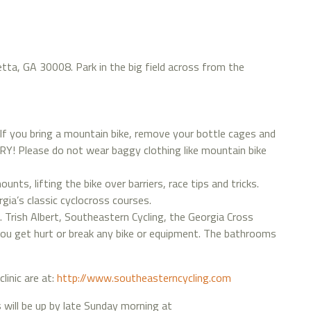
etta, GA 30008. Park in the big field across from the
 If you bring a mountain bike, remove your bottle cages and
 Please do not wear baggy clothing like mountain bike
nts, lifting the bike over barriers, race tips and tricks.
gia’s classic cyclocross courses.
k. Trish Albert, Southeastern Cycling, the Georgia Cross
f you get hurt or break any bike or equipment. The bathrooms
clinic are at:
http://www.southeasterncycling.com
will be up by late Sunday morning at