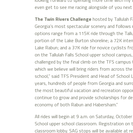
looking forward to spending more time with my 
even get to see me racing alongside of you next
The Twin Rivers Challenge
hosted by Tallulah F
Georgia’s most spectacular scenery and follows ro
options range from a 115K ride through the Tall
portion of the Lake Burton shoreline; a 72K inte
Lake Rabun; and a 37K ride for novice cyclists fro
on the Tallulah Falls School upper school campus
challenged by the final climb on the TFS campus t
which we believe will bring riders from across the
school,” said TFS President and Head of School La
years, hundreds of people from Georgia and sur
the most beautiful vacation and recreation opportu
continue to grow and provide scholarships for des
economy of both Rabun and Habersham.”
All rides will begin at 9 a.m. on Saturday, October 
School upper school classroom. Registration on t
classroom lobby. SAG stops will be available at r