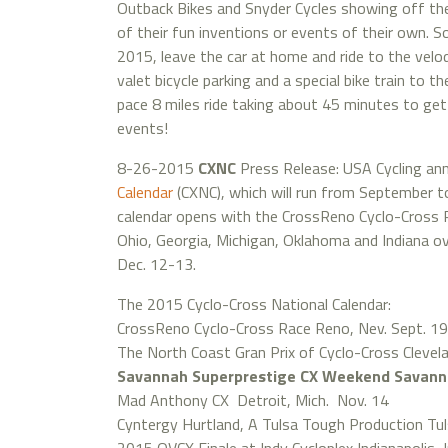
Outback Bikes and Snyder Cycles showing off th
of their fun inventions or events of their own. So
2015, leave the car at home and ride to the vel
valet bicycle parking and a special bike train to t
pace 8 miles ride taking about 45 minutes to get 
events!
8-26-2015
CXNC
Press Release: USA Cycling a
Calendar
(CXNC), which will run from September t
calendar opens with the CrossReno Cyclo-Cross R
Ohio, Georgia, Michigan, Oklahoma and Indiana ov
Dec. 12-13.
The 2015 Cyclo-Cross National Calendar:
CrossReno Cyclo-Cross Race Reno, Nev. Sept. 19
The North Coast Gran Prix of Cyclo-Cross Clevel
Savannah Superprestige CX Weekend Savanna
Mad Anthony CX Detroit, Mich. Nov. 14
Cyntergy Hurtland, A Tulsa Tough Production Tul