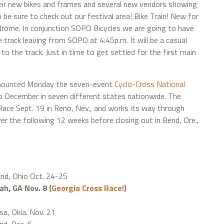
eir new bikes and frames and several new vendors showing
 be sure to check out our festival area! Bike Train! New for
odrome. In conjunction SOPO Bicycles we are going to have
he track leaving from SOPO at 4:45p.m. It will be a casual
to the track. Just in time to get settled for the first main
nnounced Monday the seven-event
Cyclo-Cross National
o December in seven different states nationwide. The
ace Sept. 19 in Reno, Nev., and works its way through
er the following 12 weeks before closing out in Bend, Ore.,
and, Ohio Oct. 24-25
h, GA Nov. 8 (
Georgia Cross Race!
)
sa, Okla. Nov. 21