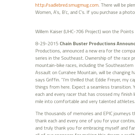
http://sadlebred.smugmug.com
. There will be pl
Women, A’s, B’c, and C’s. If you purchase a phot
Willem Kaiser (UHC-706 Project) won the Points 
8-29-2015
Chain Buster Productions Annou
Productions, announced a new era for the compan
series in the Southeast. Ownership of the race 
mountain-bike races, including the Southeastern
Assault on Currahee Mountain, will be changing h
says Griffin. “I’m thrilled that Eddie Freyer, my ca
things from here. Expect a seamless transition. Y
each and every racer that has crossed my finish l
mile into comfortable and very talented athletes
The thousands of memories and EPIC journeys that
thank each and every one of you for your contin
and truly thank you for embracing myself and fam