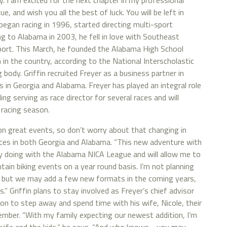
y. I am excited for the next chapter in my professional
, and wish you all the best of luck. You will be left in
began racing in 1996, started directing multi-sport
ng to Alabama in 2003, he fell in love with Southeast
 sport. This March, he founded the Alabama High School
in the country, according to the National Interscholastic
 body. Griffin recruited Freyer as a business partner in
 in Georgia and Alabama. Freyer has played an integral role
ding serving as race director for several races and will
 racing season.
on great events, so don’t worry about that changing in
races in both Georgia and Alabama. “This new adventure with
dy doing with the Alabama NICA League and will allow me to
ain biking events on a year round basis. I’m not planning
, but we may add a few new formats in the coming years,
.” Griffin plans to stay involved as Freyer’s chief advisor
ion to step away and spend time with his wife, Nicole, their
cember. “With my family expecting our newest addition, I’m