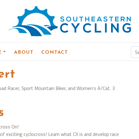
E
ABOUT
CONTACT
ert
3 Road Racer, Sport Mountain Biker, and Women’s A/Cat. 3
s
cross On!
of exciting cyclocross! Learn what CX is and develop race