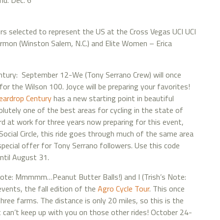
nd. Dec. 6
rs selected to represent the US at the Cross Vegas UCI UCI
ermon (Winston Salem, N.C.) and Elite Women – Erica
tury: September 12-We (Tony Serrano Crew) will once
for the Wilson 100. Joyce will be preparing your favorites!
eardrop Century
has a new starting point in beautiful
utely one of the best areas for cycling in the state of
d at work for three years now preparing for this event,
n Social Circle, this ride goes through much of the same area
special offer for Tony Serrano followers. Use this code
ntil August 31.
Note: Mmmmm…Peanut Butter Balls!) and I (Trish’s Note:
vents, the fall edition of the
Agro Cycle Tour
. This once
ree farms. The distance is only 20 miles, so this is the
t can’t keep up with you on those other rides! October 24-