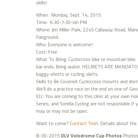
skills!
When: Monday, Sept. 14, 2015
Time: 6:30-7:30-ish PM
Where: Jim Miller Park, 2245 Callaway Road, Mari
Fairground.
Who: Everyone is welcome!
Cost: Free
What To Bring: Cyclocross bike or mountain bike.
bar ends. Bring water. HELMETS ARE MANDATORY!
baggy shorts or cycling skirts.
Skills to Be Covered: Cyclocross mounts and dismou
We’ll do a practice race on the end on one of Geor
Etc: You are coming to this clinic at your own ris
Series, and Sorella Cycling are not responsible i
may or may not be open.
Want to come?
Contact Trish
. Details about the 
8-30-2015
DLV Velodrome Cup Photos
Photos 