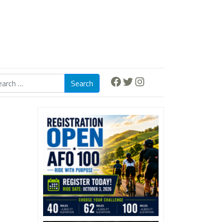
Facebook
Twitter
Instagram
Search