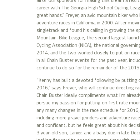
all of our sponsors for making this dream a realit
career with The Georgia High School Cycling League
great hands.” Freyer, an avid mountain biker who 
adventure races in California in 2000. After movi
singletrack and found his calling in growing the
Mountain-Bike League, the second largest launch 
Cycling Association (NICA), the national governing
2014, and the two worked closely to put on races
in all Chain Buster events for the past year, inclu
continue to do so for the remainder of the 2015
“Kenny has built a devoted following by putting 
2016,” says Freyer, who will continue directing 
Chain Buster ideally compliments what I’m alrea
pursue my passion for putting on first rate mount
any many changes in the race schedule for 2016
including more gravel grinders and adventure races
and confidant, but he feels great about his decis
3 year-old son, Lanier, and a baby due in late De