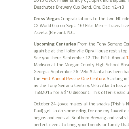
2015 OVCX Finale at Indy Cycloplex Indianapolis, I
Deschutes Brewery Cup Bend, Ore. Dec. 12-13
Cross Vegas
Congratulations to the two NC ride
CX World Cup on Sept. 16! Elite Men – Travis Liv
Zaveta (Brevard, N.C..
Upcoming Centuries
From the Tony Serrano Cen
again be at the Hollonville Opry House rest stop 
See you there. September 12-The Fifth Annual
T
Madison at the Morgan County High School. Absol
Georgia. September 26-Velo Atlanta has been har
the
First Annual Rescue One Century
. Starting i
as the Tony Serrano Century. Velo Atlanta has a 
TS82015 for a $10 discount. This offer is valid u
October 24-Joyce makes all the snacks (Trish’s 
Paul) get to do some riding for one my favorite e
begins and ends at Southern Brewing and visits th
perfect event to bring your friends or family tha