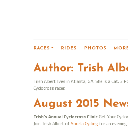
RACES
RIDES
PHOTOS
MOR
Author:
Trish Alb
Trish Albert lives in Atlanta, GA. She is a Cat. 
Cyclocross racer.
August 2015 New
Trish’s Annual Cyclocross Clinic
Get Your Cyclo
Join Trish Albert of
Sorella Cycling
for an evening 