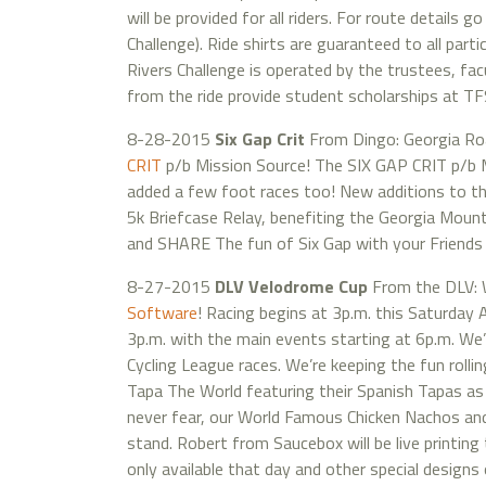
will be provided for all riders. For route details
Challenge). Ride shirts are guaranteed to all par
Rivers Challenge is operated by the trustees, fac
from the ride provide student scholarships at T
8-28-2015
Six Gap Crit
From Dingo: Georgia Ro
CRIT
p/b Mission Source! The SIX GAP CRIT p/b M
added a few foot races too! New additions to th
5k Briefcase Relay, benefiting the Georgia Mou
and SHARE The fun of Six Gap with your Friends &
8-27-2015
DLV Velodrome Cup
From the DLV: W
Software
! Racing begins at 3p.m. this Saturday 
3p.m. with the main events starting at 6p.m. We’
Cycling League races. We’re keeping the fun rolli
Tapa The World featuring their Spanish Tapas as 
never fear, our World Famous Chicken Nachos and 
stand. Robert from Saucebox will be live printing 
only available that day and other special designs