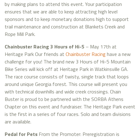
by making plans to attend this event. Your participation
ensures that we are able to keep attracting high level
sponsors and to keep monetary donations high to support
trail maintenance and construction at Blankets Creek and
Rope Mill Park.
Chainbuster Racing 3 Hours of Hi-5
– May 17th at
Heritage Park Our friends at
Chainbuster Racing
have a new
challenge for you! The brand new 3 Hours of Hi-5 Mountain
Bike Series will kick off at Heritage Park in Watkinsville GA.
The race course consists of twisty, single track that loops
around unique Georgia forest. This course will present you
with technical downhills and wide creek crossings. Chain
Buster is proud to be partnered with the SORBA Athens
Chapter on this event and fundraiser. The Heritage Park event
is the first in a series of four races. Solo and team divisions
are available.
Pedal for Pets
From the Promoter: Preregistration is