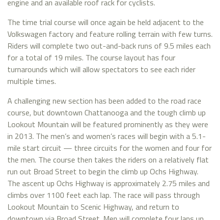
engine and an available roof rack for cyclists.
The time trial course will once again be held adjacent to the
Volkswagen factory and feature rolling terrain with few turns.
Riders will complete two out-and-back runs of 9.5 miles each
for a total of 19 miles. The course layout has four
turnarounds which will allow spectators to see each rider
multiple times.
A challenging new section has been added to the road race
course, but downtown Chattanooga and the tough climb up
Lookout Mountain will be featured prominently as they were
in 2013. The men’s and women’s races will begin with a 5.1-
mile start circuit — three circuits for the women and four for
the men. The course then takes the riders on a relatively flat
run out Broad Street to begin the climb up Ochs Highway.
The ascent up Ochs Highway is approximately 2.75 miles and
climbs over 1100 feet each lap. The race will pass through
Lookout Mountain to Scenic Highway, and return to
downtown via Broad Street. Men will complete four laps up