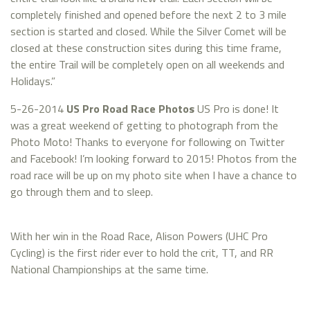
completely finished and opened before the next 2 to 3 mile
section is started and closed. While the Silver Comet will be
closed at these construction sites during this time frame,
the entire Trail will be completely open on all weekends and
Holidays.”
5-26-2014
US Pro Road Race Photos
US Pro is done! It
was a great weekend of getting to photograph from the
Photo Moto! Thanks to everyone for following on Twitter
and Facebook! I’m looking forward to 2015! Photos from the
road race will be up on my photo site when I have a chance to
go through them and to sleep.
With her win in the Road Race, Alison Powers (UHC Pro
Cycling) is the first rider ever to hold the crit, TT, and RR
National Championships at the same time.