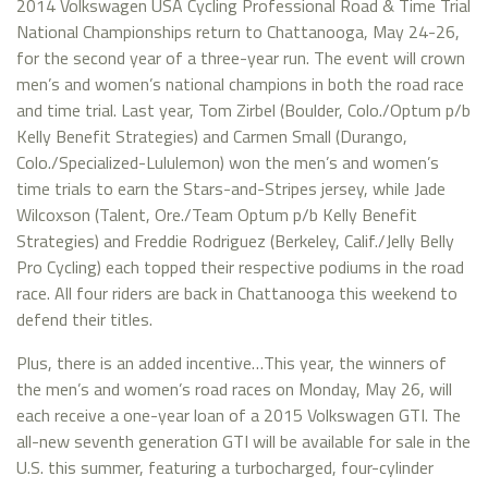
2014 Volkswagen USA Cycling Professional Road & Time Trial
National Championships return to Chattanooga, May 24-26,
for the second year of a three-year run. The event will crown
men’s and women’s national champions in both the road race
and time trial. Last year, Tom Zirbel (Boulder, Colo./Optum p/b
Kelly Benefit Strategies) and Carmen Small (Durango,
Colo./Specialized-Lululemon) won the men’s and women’s
time trials to earn the Stars-and-Stripes jersey, while Jade
Wilcoxson (Talent, Ore./Team Optum p/b Kelly Benefit
Strategies) and Freddie Rodriguez (Berkeley, Calif./Jelly Belly
Pro Cycling) each topped their respective podiums in the road
race. All four riders are back in Chattanooga this weekend to
defend their titles.
Plus, there is an added incentive…This year, the winners of
the men’s and women’s road races on Monday, May 26, will
each receive a one-year loan of a 2015 Volkswagen GTI. The
all-new seventh generation GTI will be available for sale in the
U.S. this summer, featuring a turbocharged, four-cylinder