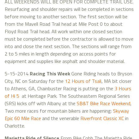
ALL WEEKENDS WILL BE OPEN FOR COMPLETE TRAIL USE.
Resurfacing and shoulder repairs will be completed in sections
before moving to another section. The first section will be
from the Mavell Road Trail head at Mile Post 0 to about
Floyd Road Trail head. All work within one closed section
must be completed before the contractor is allowed to move
into and close the next section. The sections will range from
2 to 5 miles in length depending on access points for
equipment and supplies like asphalt and shoulder material.
5-15-2014
Racing This Week
Gone Riding heads to Bryson
City, NC on Saturday for the
12 Hours of Tsali
, MA bit closer
to Athens, GA, Chainbuster Racing is putting on the
3 Hours
of Hi 5
at Heritage Park. The Southeastern Regional Series
(SRS) kicks off with Albany at the
SB&T Bike Race Weekend
,
Two more races for mountain bikers are happening:
Skyway
Epic 60 Mile Race
and the venerable
Riverfront Classic XC
in
Charlotte.
Marietta Ride of Silence
From Bike Cobb The Marietta Ride