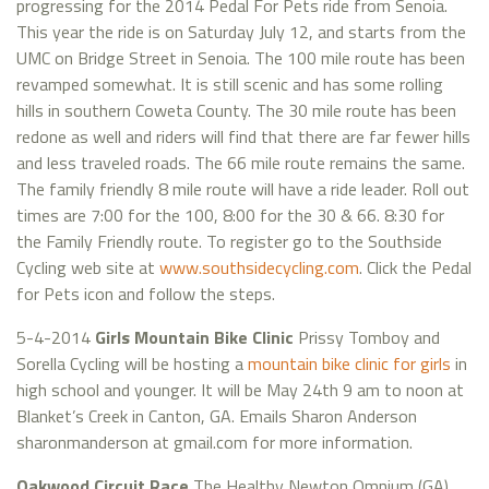
progressing for the 2014 Pedal For Pets ride from Senoia.
This year the ride is on Saturday July 12, and starts from the
UMC on Bridge Street in Senoia. The 100 mile route has been
revamped somewhat. It is still scenic and has some rolling
hills in southern Coweta County. The 30 mile route has been
redone as well and riders will find that there are far fewer hills
and less traveled roads. The 66 mile route remains the same.
The family friendly 8 mile route will have a ride leader. Roll out
times are 7:00 for the 100, 8:00 for the 30 & 66. 8:30 for
the Family Friendly route. To register go to the Southside
Cycling web site at
www.southsidecycling.com
. Click the Pedal
for Pets icon and follow the steps.
5-4-2014
Girls Mountain Bike Clinic
Prissy Tomboy and
Sorella Cycling will be hosting a
mountain bike clinic for girls
in
high school and younger. It will be May 24th 9 am to noon at
Blanket’s Creek in Canton, GA. Emails Sharon Anderson
sharonmanderson at gmail.com for more information.
Oakwood Circuit Race
The Healthy Newton Omnium (GA)