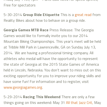
Free for spectators
5-30-2014
Group Ride Etiquette
This is a
great read
from
Reality Bikes about how to behave on a group ride.
Georgia Games MTB Race
Press Release: The Georgia
Games would like to formally invite you to our 2014
Mountain Biking Championships. This year’s meet will be held
at Tribble Mill Park in Lawrenceville, GA on Sunday July 13,
2014. We are having a professional timing company. All
athletes who medal will have the opportunity to represent
the state of Georgia at the 2015 State Games of America
held in Lincoln, Nebraska. You don’t want to miss out on this
exciting opportunity for you to improve your riding skills and
have some fun! For information and to register, visit
www.georgiagames.org
.
5-29-2014
Racing This Weekend
There are only a few
things going on this weekend: May 31
All that Jazz Crit,
May