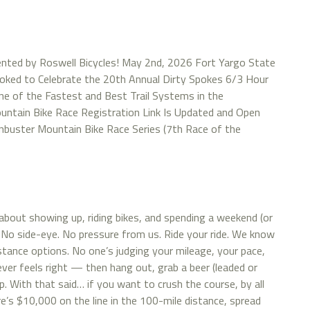
nted by Roswell Bicycles! May 2nd, 2026 Fort Yargo State
Stoked to Celebrate the 20th Annual Dirty Spokes 6/3 Hour
ne of the Fastest and Best Trail Systems in the
ntain Bike Race Registration Link Is Updated and Open
ainbuster Mountain Bike Race Series (7th Race of the
about showing up, riding bikes, and spending a weekend (or
 No side-eye. No pressure from us. Ride your ride. We know
istance options. No one’s judging your mileage, your pace,
tever feels right — then hang out, grab a beer (leaded or
. With that said… if you want to crush the course, by all
s $10,000 on the line in the 100-mile distance, spread