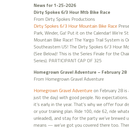
News for 1-25-2026
Dirty Spokes 6/3 Hour Mtb Bike Race
From Dirty Spokes Productions
Dirty Spokes 6/3 Hour Mountain Bike Race
Prese
Park, Winder, Ga! Put it on the Calendar! We’re 
Mountain Bike Race! The Yargo Trail System is O
Southeastern US! The Dirty Spokes 6/3 Hour Mou
(See Below)! This is the Series Finale for the Ch
Series). PARTICIPANT CAP OF 325
Homegrown Gravel Adventure – February 28
From Homegrown Gravel Adventure
Homegrown Gravel Adventure
on February 28 is 
just the day) with good people. No expectations.
it’s early in the year. That’s why we offer four d
or your training plan. Ride 100, ride 62, ride wha
unleaded), and stay for the party we’ve brewed up
means — we’ve got you covered there too. There’