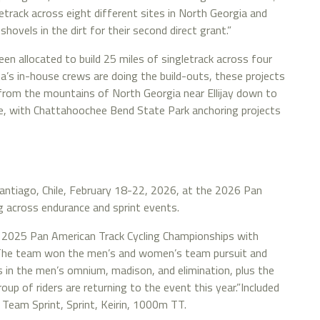
letrack across eight different sites in North Georgia and
ovels in the dirt for their second direct grant.”
n allocated to build 25 miles of singletrack across four
’s in-house crews are doing the build-outs, these projects
e from the mountains of North Georgia near Ellijay down to
e, with Chattahoochee Bend State Park anchoring projects
antiago, Chile, February 18-22, 2026, at the 2026 Pan
g across endurance and sprint events.
 2025 Pan American Track Cycling Championships with
s. The team won the men’s and women’s team pursuit and
 in the men’s omnium, madison, and elimination, plus the
oup of riders are returning to the event this year.”Included
ng Team Sprint, Sprint, Keirin, 1000m TT.