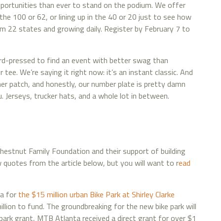
portunities than ever to stand on the podium. We offer
the 100 or 62, or lining up in the 40 or 20 just to see how
om 22 states and growing daily. Register by February 7 to
rd-pressed to find an event with better swag than
 tee. We’re saying it right now: it’s an instant classic. And
sher patch, and honestly, our number plate is pretty damn
erseys, trucker hats, and a whole lot in between.
Chestnut Family Foundation and their support of building
ew quotes from the article below, but you will want to r
ead
ea for
the $15 million urban Bike Park at Shirley Clarke
lion to fund. The groundbreaking for the new bike park will
 park grant, MTB Atlanta received a direct grant for over $1