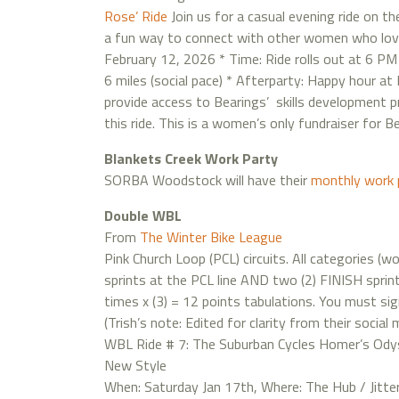
Rose’ Ride
Join us for a casual evening ride on th
a fun way to connect with other women who love b
February 12, 2026 * Time: Ride rolls out at 6 PM
6 miles (social pace) * Afterparty: Happy hour at
provide access to Bearings’ skills development pr
this ride. This is a women’s only fundraiser for B
Blankets Creek Work Party
SORBA Woodstock will have their
monthly work 
Double WBL
From
The Winter Bike League
Pink Church Loop (PCL) circuits. All categories (
sprints at the PCL line AND two (2) FINISH sprint
times x (3) = 12 points tabulations. You must sign i
(Trish’s note: Edited for clarity from their social 
WBL Ride # 7: The Suburban Cycles Homer’s Odys
New Style
When: Saturday Jan 17th, Where: The Hub / Jitter