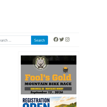
Facebook
Twitter
Instagram
Search