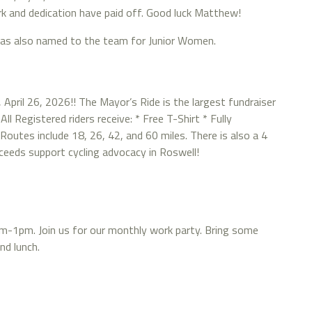
rk and dedication have paid off. Good luck Matthew!
was also named to the team for Junior Women.
, April 26, 2026!! The Mayor’s Ride is the largest fundraiser
ll Registered riders receive: * Free T-Shirt * Fully
outes include 18, 26, 42, and 60 miles. There is also a 4
roceeds support cycling advocacy in Roswell!
9am-1pm. Join us for our monthly work party. Bring some
nd lunch.