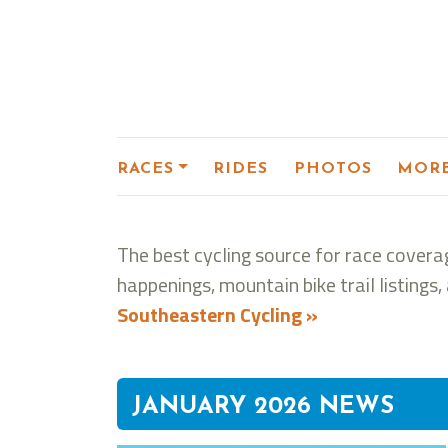
RACES
RIDES
PHOTOS
MOR
The best cycling source for race coverag
happenings, mountain bike trail listing
Southeastern Cycling »
JANUARY 2026 NEWS