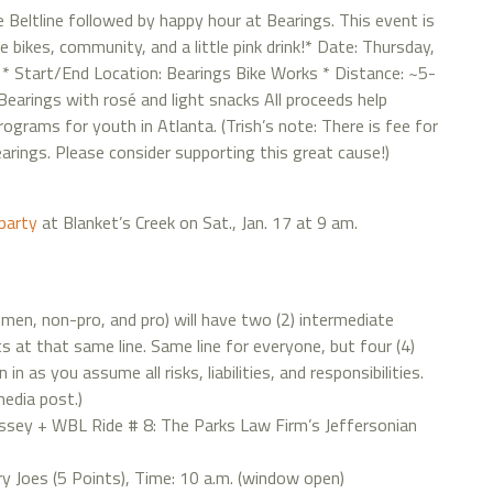
e Beltline followed by happy hour at Bearings. This event is
ikes, community, and a little pink drink!* Date: Thursday,
 * Start/End Location: Bearings Bike Works * Distance: ~5-
 Bearings with rosé and light snacks All proceeds help
ograms for youth in Atlanta. (Trish’s note: There is fee for
earings. Please consider supporting this great cause!)
party
at Blanket’s Creek on Sat., Jan. 17 at 9 am.
women, non-pro, and pro) will have two (2) intermediate
s at that same line. Same line for everyone, but four (4)
n as you assume all risks, liabilities, and responsibilities.
media post.)
sey + WBL Ride # 8: The Parks Law Firm’s Jeffersonian
y Joes (5 Points), Time: 10 a.m. (window open)