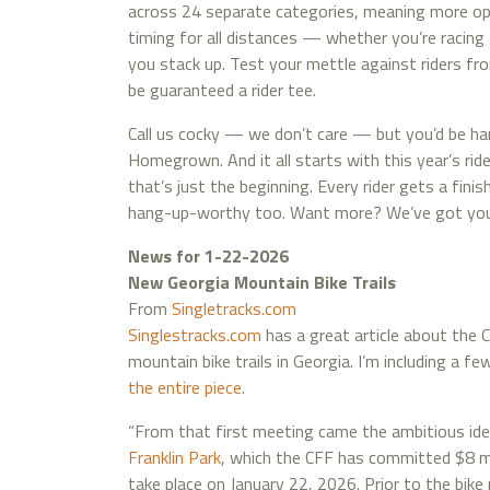
across 24 separate categories, meaning more op
timing for all distances — whether you’re racing 
you stack up. Test your mettle against riders fr
be guaranteed a rider tee.
Call us cocky — we don’t care — but you’d be ha
Homegrown. And it all starts with this year’s rider
that’s just the beginning. Every rider gets a fini
hang-up-worthy too. Want more? We’ve got you. J
News for 1-22-2026
New Georgia Mountain Bike Trails
From
Singletracks.com
Singlestracks.com
has a great article about the 
mountain bike trails in Georgia. I’m including a f
the entire piece
.
“From that first meeting came the ambitious id
Franklin Park
, which the CFF has committed $8 mil
take place on January 22, 2026. Prior to the bike