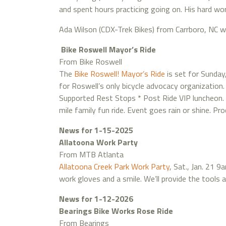
and spent hours practicing going on. His hard wo
Ada Wilson (CDX-Trek Bikes) from Carrboro, NC 
Bike Roswell Mayor’s Ride
From Bike Roswell
The
Bike Roswell! Mayor’s Ride
is set for Sunday
for Roswell’s only bicycle advocacy organization. A
Supported Rest Stops * Post Ride VIP luncheon. R
mile family fun ride. Event goes rain or shine. P
News for 1-15-2025
Allatoona Work Party
From MTB Atlanta
Allatoona Creek Park Work Party
, Sat., Jan. 21 
work gloves and a smile. We’ll provide the tools a
News for 1-12-2026
Bearings Bike Works Rose Ride
From Bearings