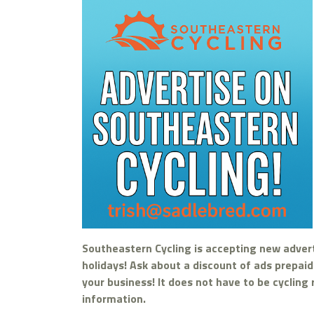
Southeastern Cycling is accepting new adver
holidays! Ask about a discount of ads prepai
your business! It does not have to be cycling
information.