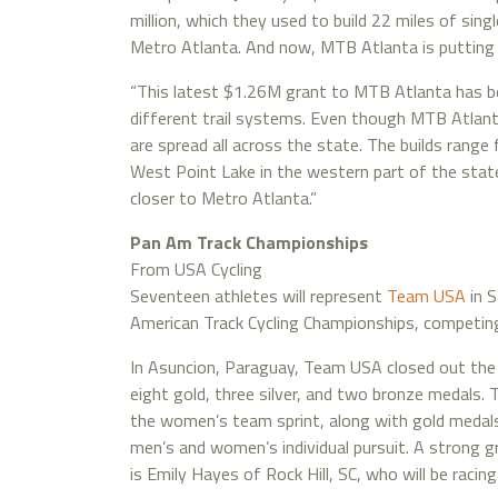
million, which they used to build 22 miles of sing
Metro Atlanta. And now, MTB Atlanta is putting sh
“This latest $1.26M grant to MTB Atlanta has bee
different trail systems. Even though MTB Atlanta
are spread all across the state. The builds rang
West Point Lake in the western part of the stat
closer to Metro Atlanta.”
Pan Am Track Championships
From USA Cycling
Seventeen athletes will represent
Team USA
in S
American Track Cycling Championships, competin
In Asuncion, Paraguay, Team USA closed out the
eight gold, three silver, and two bronze medal
the women’s team sprint, along with gold medals
men’s and women’s individual pursuit. A strong gr
is Emily Hayes of Rock Hill, SC, who will be raci