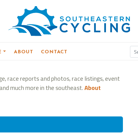
E
ABOUT
CONTACT
e, race reports and photos, race listings, event
s, and much more in the southeast.
About