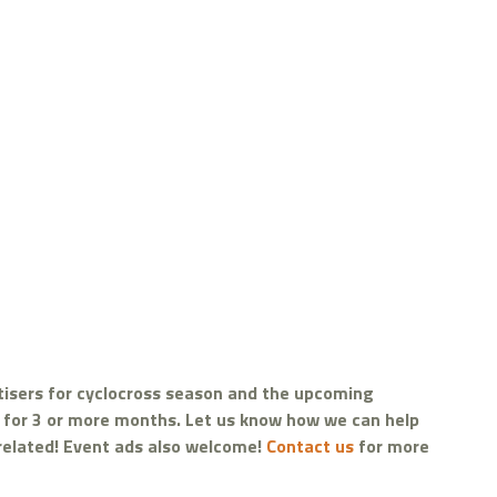
tisers for cyclocross season and the upcoming
d for 3 or more months. Let us know how we can help
 related! Event ads also welcome!
Contact us
for more