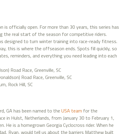
on is officially open. For more than 30 years, this series has
g the real start of the season for competitive riders.
s designed to turn winter training into race-ready fitness.
, this is where the offseason ends. Spots fill quickly, so
dates, reminders, and everything you need leading into each
son) Road Race, Greenville, SC
onaldson) Road Race, Greenville, SC
ium, Rock Hill, SC
ord, GA has been named to the
USA team
for the
ace in Hulst, Netherlands, from January 30 to February 1,
en. He is a homegrown Georgia Cyclocross rider. When he
ad, Ryan, would tell us about the barriers Matthew built