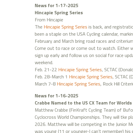
News for 1-17-2025
Hincapie Spring Series
From Hincapie
The
Hincapie Spring Series
is back, and registrati
been a staple on the USA Cycling calendar, markin
February and March bring road races and criterium
Come out to race or come out to watch. Either way
sign up early and follow us on social for race up
weekend.
Feb. 21-22
Hincapie Spring Series
, SCTAC (Donald
Feb. 28-March 1
Hincapie Spring Series
, SCTAC (D
March 7-8
Hincapie Spring Series
, Rock Hill Criter
News for 1-16-2025
Crabbe Named to the US CX Team for Worlds
Matthew Crabbe (FinKraft Cycling Team) of Buf
Cyclocross World Championships. They will tke pl
2026. Matthew will be competing in the Junior M
was young (11 or younger-I can’t remember) his d