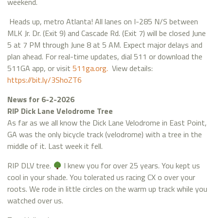
weekend.
Heads up, metro Atlanta! All lanes on I-285 N/S between
MLK Jr. Dr. (Exit 9) and Cascade Rd. (Exit 7) will be closed June
5 at 7 PM through June 8 at 5 AM. Expect major delays and
plan ahead. For real-time updates, dial 511 or download the
511GA app, or visit
511ga.org.
View details:
https://bit.ly/3ShoZT6
News for 6-2-2026
RIP Dick Lane Velodrome Tree
As far as we all know the Dick Lane Velodrome in East Point,
GA was the only bicycle track (velodrome) with a tree in the
middle of it. Last week it fell.
RIP DLV tree.
I knew you for over 25 years. You kept us
cool in your shade. You tolerated us racing CX o over your
roots. We rode in little circles on the warm up track while you
watched over us.