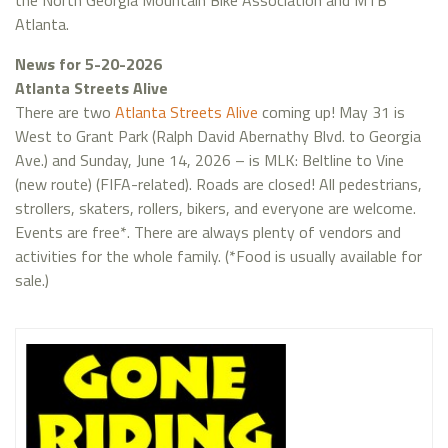
the North Georgia Mountain Bike Association and MTB
Atlanta.
News for 5-20-2026
Atlanta Streets Alive
There are two
Atlanta Streets Alive
coming up! May 31 is
West to Grant Park (Ralph David Abernathy Blvd. to Georgia
Ave.) and Sunday, June 14, 2026 – is MLK: Beltline to Vine
(new route) (FIFA-related). Roads are closed! All pedestrians,
strollers, skaters, rollers, bikers, and everyone are welcome.
Events are free*. There are always plenty of vendors and
activities for the whole family. (*Food is usually available for
sale.)