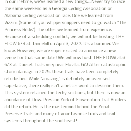
In our lifetime, we’ve learned a few things….Never try to race
the same weekend as a Georgia Cycling Association or
Alabama Cycling Association race. One we learned from
Vizzini. (Some of you whippersnappers need to go watch “The
Princess Bride.”) The other we learned from experience.
Because of a scheduling conflict, we will not be hosting THE
FLOW 6/3 at Tannehill on April 3, 2027. It’s a bummer. We
know. However, we are super excited to announce a new
venue for that same date! We will now host THE FLOW(villa)
6/3 at Dauset Trails very near Flovilla, GA! After catastrophic
storm damage in 2025, these trails have been completely
refurbished. While “amazing” is definitely an overused
superlative, there really isn’t a better word to describe them.
This system retained the techy sections, but there is now an
abundance of flow. Preston York of Flowmotion Trail Builders
did the refurb. He is the mastermind behind the Yonah
Preserve Trails and many of your favorite trails and trail
systems throughout the southeast!