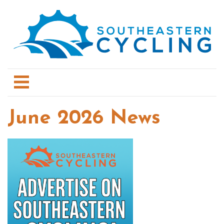
June 2026 News