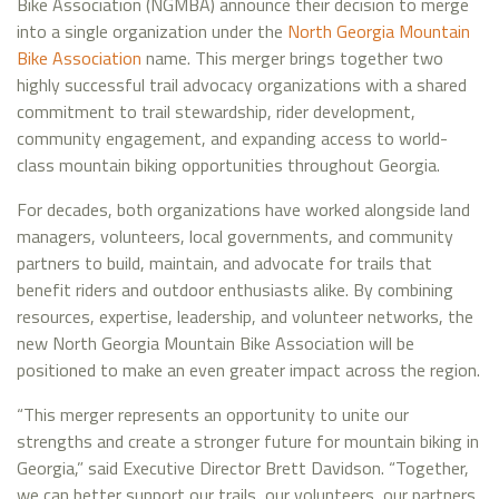
Bike Association (NGMBA) announce their decision to merge
into a single organization under the
North Georgia Mountain
Bike Association
name. This merger brings together two
highly successful trail advocacy organizations with a shared
commitment to trail stewardship, rider development,
community engagement, and expanding access to world-
class mountain biking opportunities throughout Georgia.
For decades, both organizations have worked alongside land
managers, volunteers, local governments, and community
partners to build, maintain, and advocate for trails that
benefit riders and outdoor enthusiasts alike. By combining
resources, expertise, leadership, and volunteer networks, the
new North Georgia Mountain Bike Association will be
positioned to make an even greater impact across the region.
“This merger represents an opportunity to unite our
strengths and create a stronger future for mountain biking in
Georgia,” said Executive Director Brett Davidson. “Together,
we can better support our trails, our volunteers, our partners,