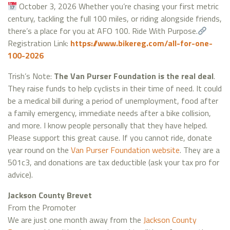
October 3, 2026 Whether you’re chasing your first metric
century, tackling the full 100 miles, or riding alongside friends,
there’s a place for you at AFO 100. Ride With Purpose.
Registration Link:
https://www.bikereg.com/all-for-one-
100-2026
Trish’s Note:
The Van Purser Foundation is the real deal
.
They raise funds to help cyclists in their time of need. It could
be a medical bill during a period of unemployment, food after
a family emergency, immediate needs after a bike collision,
and more. I know people personally that they have helped.
Please support this great cause. If you cannot ride, donate
year round on the
Van Purser Foundation website
. They are a
501c3, and donations are tax deductible (ask your tax pro for
advice).
Jackson County Brevet
From the Promoter
We are just one month away from the
Jackson County