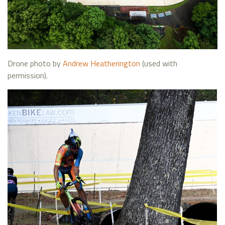
Drone photo by
Andrew Heatherington
(used with
permission).