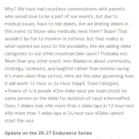
Why? We have had countless conversations with parents
who would love to be a part of our events, but due to
medical issues, have to ride ebikes. Are we limiting ebikes in
this event to those who medically need them? Nope! That
wouldn’t be fun to monitor or enforce, but that reality is
what opened our eyes to the possibility. Are we adding ebike
categories to our other mountain bike races? Probably not.
More than any other event. Iron Maiden is about community,
strategy, cookouts, and laughter rather than intense racing.
It’s more vibes than victory. Here are the rules governing how
it will work! 12 Hour or 24 Hour HappE Team Category
•Teams of 4-6 people •One ebike racer per team (must be
same person on the ebike for duration of race) •Unmodified
Class 1 ebikes only •No more than 4 ebike laps in 12 hour race
•No more than 7 ebike laps in 24 hour race •Ebike cannot
start the race
Update on the 26-27 Endurance Series