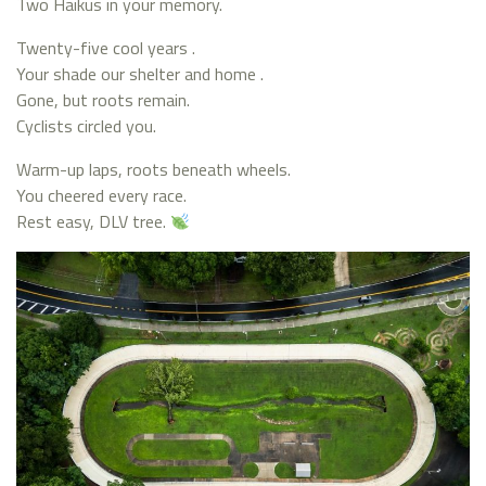
Two Haikus in your memory.
Twenty-five cool years .
Your shade our shelter and home .
Gone, but roots remain.
Cyclists circled you.
Warm-up laps, roots beneath wheels.
You cheered every race.
Rest easy, DLV tree.