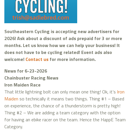
Southeastern Cycling is accepting new advertisers for
2026! Ask about a discount of ads prepaid for 3 or more
months. Let us know how we can help your business! It
does not have to be cycling related! Event ads also
welcome!
Contact us
for more information.
News for 6-23-2026
Chainbuster Racing News
Iron Maiden Race
That little lightning bolt can only mean one thing! Ok, it’s
Iron
Maiden
so technically it means two things. Thing #1 – Based
on experience, the chance of a thunderstorm is pretty high!
Thing #2 – We are adding a team category with the option
for having an ebike racer on the team. Hence the HappE Team
Category.