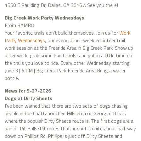
1550 E Paulding Dr, Dallas, GA 30157. See you there!
Big Creek Work Party Wednesdays
From RAMBO
Your favorite trails don’t build themselves. Join us for
Work
Party Wednesdays
, our every-other-week volunteer trail
work session at the Freeride Area in Big Creek Park. Show up
after work, grab some hand tools, and put in a little time on
the trails you love to ride. Every other Wednesday starting
June 3 | 6 PM | Big Creek Park Freeride Area Bring a water
bottle.
News for 5-27-2026
Dogs at Dirty Sheets
I’ve been warned that there are two sets of dogs chasing
people in the Chattahoochee Hills area of Georgia. This is
where the popular Dirty Sheets route is. The first dogs are a
pair of Pit Bulls/Pit mixes that are out to bite about half way
down on Phillips Rd. Phillips is just off Dirty Sheets and