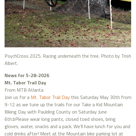
PsychCross 2025. Racing underneath the tree. Photo by Trish
Albert.
News for 5-28-2026
Mt. Tabor Trail Day
From MTB Atlanta
Join us for a
Mt. Tabor Trail Day
this Saturday May 30th from
9-12 as we tune up the trails for our Take a Kid Mountain
Biking Day with Paulding County on Saturday June
6th.bPlease wear long pants, closed toed shoes, bring
gloves, water, snacks and a pack. We’ll have lunch for you and
cold drinks after! Meet at the Mountain bike parking lot at