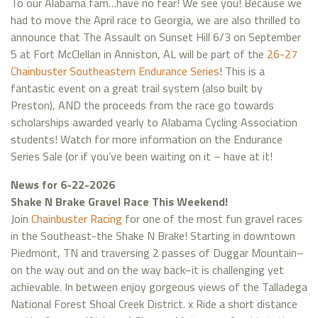
To our Alabama fam…have no fear! We see you! Because we
had to move the April race to Georgia, we are also thrilled to
announce that The Assault on Sunset Hill 6/3 on September
5 at Fort McClellan in Anniston, AL will be part of the
26-27
Chainbuster Southeastern Endurance Series
! This is a
fantastic event on a great trail system (also built by
Preston), AND the proceeds from the race go towards
scholarships awarded yearly to Alabama Cycling Association
students! Watch for more information on the Endurance
Series Sale (or if you’ve been waiting on it – have at it!
News for 6-22-2026
Shake N Brake Gravel Race This Weekend!
Join
Chainbuster Racing
for one of the most fun gravel races
in the Southeast-the Shake N Brake! Starting in downtown
Piedmont, TN and traversing 2 passes of Duggar Mountain–
on the way out and on the way back–it is challenging yet
achievable. In between enjoy gorgeous views of the Talladega
National Forest Shoal Creek District. x Ride a short distance