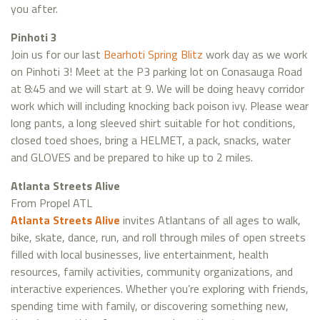
you after.
Pinhoti 3
Join us for our last
Bearhoti Spring Blitz
work day as we work
on Pinhoti 3! Meet at the P3 parking lot on Conasauga Road
at 8:45 and we will start at 9. We will be doing heavy corridor
work which will including knocking back poison ivy. Please wear
long pants, a long sleeved shirt suitable for hot conditions,
closed toed shoes, bring a HELMET, a pack, snacks, water
and GLOVES and be prepared to hike up to 2 miles.
Atlanta Streets Alive
From Propel ATL
Atlanta Streets Alive
invites Atlantans of all ages to walk,
bike, skate, dance, run, and roll through miles of open streets
filled with local businesses, live entertainment, health
resources, family activities, community organizations, and
interactive experiences. Whether you’re exploring with friends,
spending time with family, or discovering something new,