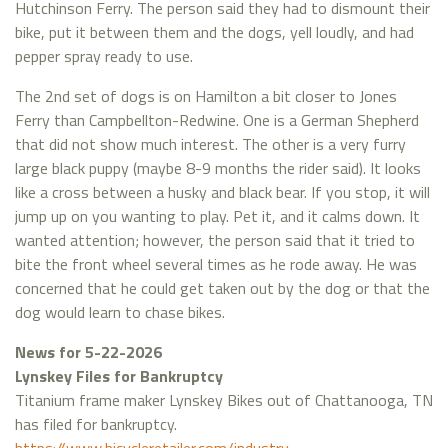
Hutchinson Ferry. The person said they had to dismount their
bike, put it between them and the dogs, yell loudly, and had
pepper spray ready to use.
The 2nd set of dogs is on Hamilton a bit closer to Jones
Ferry than Campbellton-Redwine. One is a German Shepherd
that did not show much interest. The other is a very furry
large black puppy (maybe 8-9 months the rider said). It looks
like a cross between a husky and black bear. If you stop, it will
jump up on you wanting to play. Pet it, and it calms down. It
wanted attention; however, the person said that it tried to
bite the front wheel several times as he rode away. He was
concerned that he could get taken out by the dog or that the
dog would learn to chase bikes.
News for 5-22-2026
Lynskey Files for Bankruptcy
Titanium frame maker Lynskey Bikes out of Chattanooga, TN
has filed for bankruptcy.