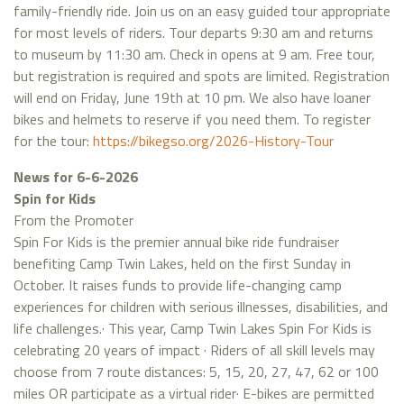
family-friendly ride. Join us on an easy guided tour appropriate
for most levels of riders. Tour departs 9:30 am and returns
to museum by 11:30 am. Check in opens at 9 am. Free tour,
but registration is required and spots are limited. Registration
will end on Friday, June 19th at 10 pm. We also have loaner
bikes and helmets to reserve if you need them. To register
for the tour:
https://bikegso.org/2026-History-Tour
News for 6-6-2026
Spin for Kids
From the Promoter
Spin For Kids is the premier annual bike ride fundraiser
benefiting Camp Twin Lakes, held on the first Sunday in
October. It raises funds to provide life-changing camp
experiences for children with serious illnesses, disabilities, and
life challenges.· This year, Camp Twin Lakes Spin For Kids is
celebrating 20 years of impact · Riders of all skill levels may
choose from 7 route distances: 5, 15, 20, 27, 47, 62 or 100
miles OR participate as a virtual rider· E-bikes are permitted