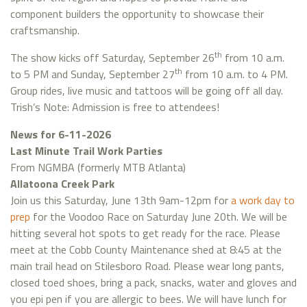
component builders the opportunity to showcase their
craftsmanship.
th
The show kicks off Saturday, September 26
from 10 a.m.
th
to 5 PM and Sunday, September 27
from 10 a.m. to 4 PM.
Group rides, live music and tattoos will be going off all day.
Trish’s Note: Admission is free to attendees!
News for 6-11-2026
Last Minute Trail Work Parties
From NGMBA (formerly MTB Atlanta)
Allatoona Creek Park
Join us this Saturday, June 13th 9am-12pm for
a work day to
prep
for the Voodoo Race on Saturday June 20th. We will be
hitting several hot spots to get ready for the race. Please
meet at the Cobb County Maintenance shed at 8:45 at the
main trail head on Stilesboro Road. Please wear long pants,
closed toed shoes, bring a pack, snacks, water and gloves and
you epi pen if you are allergic to bees. We will have lunch for