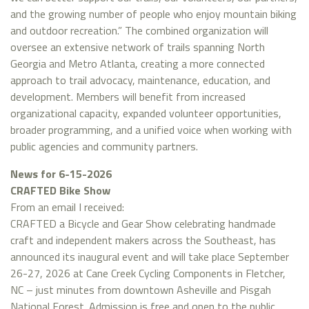
and the growing number of people who enjoy mountain biking
and outdoor recreation.” The combined organization will
oversee an extensive network of trails spanning North
Georgia and Metro Atlanta, creating a more connected
approach to trail advocacy, maintenance, education, and
development. Members will benefit from increased
organizational capacity, expanded volunteer opportunities,
broader programming, and a unified voice when working with
public agencies and community partners.
News for 6-15-2026
CRAFTED Bike Show
From an email I received:
CRAFTED a Bicycle and Gear Show celebrating handmade
craft and independent makers across the Southeast, has
announced its inaugural event and will take place September
26-27, 2026 at Cane Creek Cycling Components in Fletcher,
NC – just minutes from downtown Asheville and Pisgah
National Forest. Admission is free and open to the public.