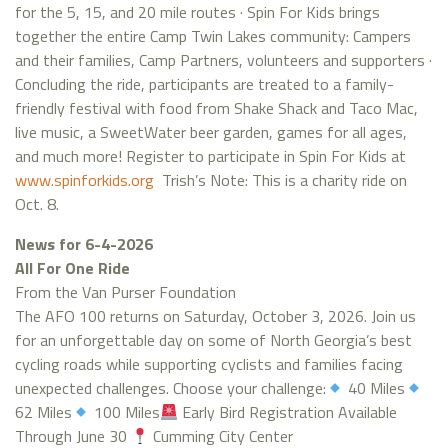
for the 5, 15, and 20 mile routes · Spin For Kids brings
together the entire Camp Twin Lakes community: Campers
and their families, Camp Partners, volunteers and supporters ·
Concluding the ride, participants are treated to a family-
friendly festival with food from Shake Shack and Taco Mac,
live music, a SweetWater beer garden, games for all ages,
and much more! Register to participate in Spin For Kids at
www.spinforkids.org
Trish’s Note: This is a charity ride on
Oct. 8.
News for 6-4-2026
All For One Ride
From the Van Purser Foundation
The AFO 100 returns on Saturday, October 3, 2026. Join us
for an unforgettable day on some of North Georgia’s best
cycling roads while supporting cyclists and families facing
unexpected challenges. Choose your challenge:
40 Miles
62 Miles
100 Miles
Early Bird Registration Available
Through June 30
Cumming City Center