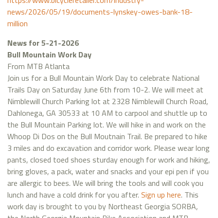
https://www.bicycleretailer.com/industry-
news/2026/05/19/documents-lynskey-owes-bank-18-
million
News for 5-21-2026
Bull Mountain Work Day
From MTB Atlanta
Join us for a Bull Mountain Work Day to celebrate National
Trails Day on Saturday June 6th from 10-2. We will meet at
Nimblewill Church Parking lot at 2328 Nimblewill Church Road,
Dahlonega, GA 30533 at 10 AM to carpool and shuttle up to
the Bull Mountain Parking lot. We will hike in and work on the
Whoop Di Dos on the Bull Moutnain Trail. Be prepared to hike
3 miles and do excavation and corridor work. Please wear long
pants, closed toed shoes sturday enough for work and hiking,
bring gloves, a pack, water and snacks and your epi pen if you
are allergic to bees. We will bring the tools and will cook you
lunch and have a cold drink for you after.
Sign up here
. This
work day is brought to you by Northeast Georgia SORBA,