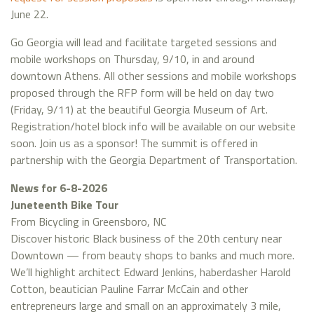
June 22.
Go Georgia will lead and facilitate targeted sessions and
mobile workshops on Thursday, 9/10, in and around
downtown Athens. All other sessions and mobile workshops
proposed through the RFP form will be held on day two
(Friday, 9/11) at the beautiful Georgia Museum of Art.
Registration/hotel block info will be available on our website
soon. Join us as a sponsor! The summit is offered in
partnership with the Georgia Department of Transportation.
News for 6-8-2026
Juneteenth Bike Tour
From Bicycling in Greensboro, NC
Discover historic Black business of the 20th century near
Downtown — from beauty shops to banks and much more.
We’ll highlight architect Edward Jenkins, haberdasher Harold
Cotton, beautician Pauline Farrar McCain and other
entrepreneurs large and small on an approximately 3 mile,