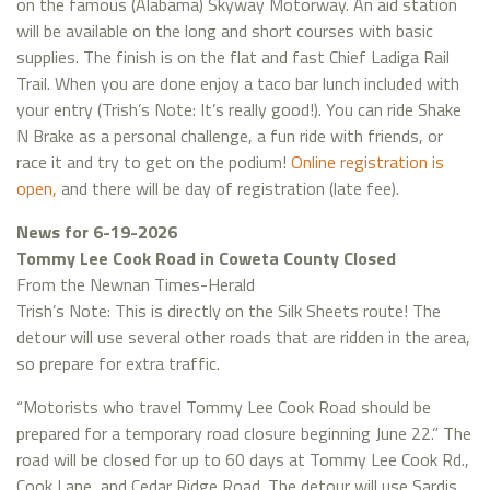
on the famous (Alabama) Skyway Motorway. An aid station
will be available on the long and short courses with basic
supplies. The finish is on the flat and fast Chief Ladiga Rail
Trail. When you are done enjoy a taco bar lunch included with
your entry (Trish’s Note: It’s really good!). You can ride Shake
N Brake as a personal challenge, a fun ride with friends, or
race it and try to get on the podium!
Online registration is
open,
and there will be day of registration (late fee).
News for 6-19-2026
Tommy Lee Cook Road in Coweta County Closed
From the Newnan Times-Herald
Trish’s Note: This is directly on the Silk Sheets route! The
detour will use several other roads that are ridden in the area,
so prepare for extra traffic.
“Motorists who travel Tommy Lee Cook Road should be
prepared for a temporary road closure beginning June 22.” The
road will be closed for up to 60 days at Tommy Lee Cook Rd.,
Cook Lane, and Cedar Ridge Road. The detour will use Sardis