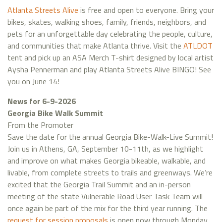
Atlanta Streets Alive
is free and open to everyone. Bring your
bikes, skates, walking shoes, family, friends, neighbors, and
pets for an unforgettable day celebrating the people, culture,
and communities that make Atlanta thrive. Visit the
ATLDOT
tent and pick up an ASA Merch T-shirt designed by local artist
Aysha Pennerman and play Atlanta Streets Alive BINGO! See
you on June 14!
News for 6-9-2026
Georgia Bike Walk Summit
From the Promoter
Save the date for the annual Georgia Bike-Walk-Live Summit!
Join us in Athens, GA, September 10-11th, as we highlight
and improve on what makes Georgia bikeable, walkable, and
livable, from complete streets to trails and greenways. We’re
excited that the Georgia Trail Summit and an in-person
meeting of the state Vulnerable Road User Task Team will
once again be part of the mix for the third year running. The
request for session proposals
is open now through Monday,