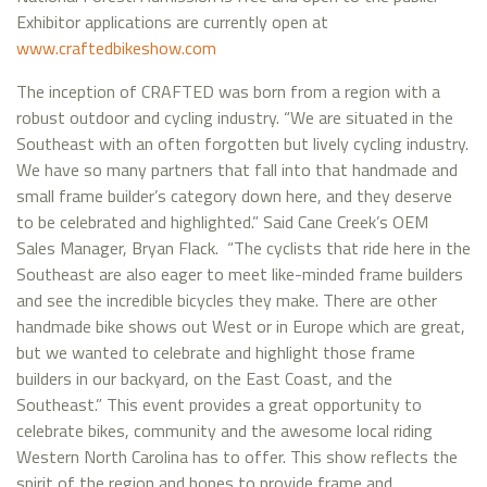
Exhibitor applications are currently open at
www.craftedbikeshow.com
The inception of CRAFTED was born from a region with a
robust outdoor and cycling industry. “We are situated in the
Southeast with an often forgotten but lively cycling industry.
We have so many partners that fall into that handmade and
small frame builder’s category down here, and they deserve
to be celebrated and highlighted.” Said Cane Creek’s OEM
Sales Manager, Bryan Flack. “The cyclists that ride here in the
Southeast are also eager to meet like-minded frame builders
and see the incredible bicycles they make. There are other
handmade bike shows out West or in Europe which are great,
but we wanted to celebrate and highlight those frame
builders in our backyard, on the East Coast, and the
Southeast.” This event provides a great opportunity to
celebrate bikes, community and the awesome local riding
Western North Carolina has to offer. This show reflects the
spirit of the region and hopes to provide frame and