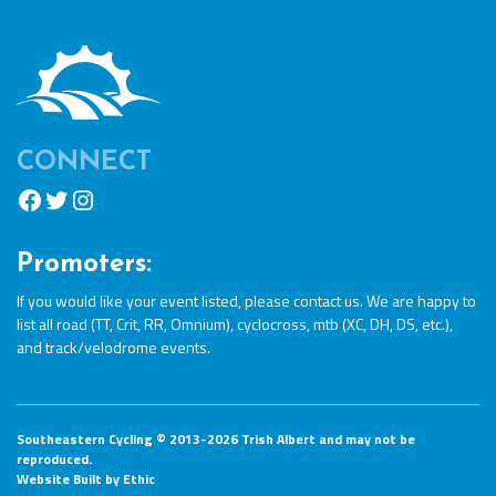
CONNECT
Facebook
Twitter
Instagram
Promoters:
If you would like your event listed, please
contact us
. We are happy to
list all road (TT, Crit, RR, Omnium), cyclocross, mtb (XC, DH, DS, etc.),
and track/velodrome events.
Southeastern Cycling © 2013-2026 Trish Albert and may not be
reproduced.
Website Built by
Ethic