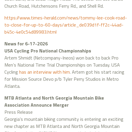
Church Road, Hutchensons Ferry Rd., and Shell Rd.
https://www.times-herald.com/news/tommy-lee-cook-road-
to-close-for-up-to-60-days/article_de039d1f-ff2c-44ad-
b45c-4e0c54d89983.html
News for 6-17-2026
USA Cycling Pro National Championships
Artem Shmidt (Netcompany-Ineos) won back to back Pro
Men’s National Time Trial Championships on Tuesday. USA
Cycling
has an interview with him
. Artem got his start racing
for Mission Source Devo p/b Tyler Perry Studios in Metro
Atlanta.
MTB Atlanta and North Georgia Mountain Bike
Association Announce Merger
Press Release
Georgia’s mountain biking community is entering an exciting
new chapter as MTB Atlanta and North Georgia Mountain