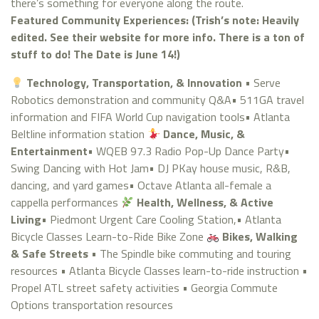
there’s something for everyone along the route.
Featured Community Experiences: (Trish’s note: Heavily
edited. See their website for more info. There is a ton of
stuff to do! The Date is June 14!)
Technology, Transportation, & Innovation
• Serve
Robotics demonstration and community Q&A• 511GA travel
information and FIFA World Cup navigation tools• Atlanta
Beltline information station
Dance, Music, &
Entertainment
• WQEB 97.3 Radio Pop-Up Dance Party•
Swing Dancing with Hot Jam• DJ PKay house music, R&B,
dancing, and yard games• Octave Atlanta all-female a
cappella performances
Health, Wellness, & Active
Living
• Piedmont Urgent Care Cooling Station,• Atlanta
Bicycle Classes Learn-to-Ride Bike Zone
Bikes, Walking
& Safe Streets
• The Spindle bike commuting and touring
resources • Atlanta Bicycle Classes learn-to-ride instruction •
Propel ATL street safety activities • Georgia Commute
Options transportation resources