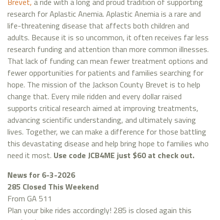
Brevet,
a ride with a long and proud tradition of supporting
research for Aplastic Anemia. Aplastic Anemia is a rare and
life-threatening disease that affects both children and
adults. Because it is so uncommon, it often receives far less
research funding and attention than more common illnesses.
That lack of funding can mean fewer treatment options and
fewer opportunities for patients and families searching for
hope. The mission of the Jackson County Brevet is to help
change that. Every mile ridden and every dollar raised
supports critical research aimed at improving treatments,
advancing scientific understanding, and ultimately saving
lives. Together, we can make a difference for those battling
this devastating disease and help bring hope to families who
need it most.
Use code JCB4ME just $60 at check out.
News for 6-3-2026
285 Closed This Weekend
From GA 511
Plan your bike rides accordingly! 285 is closed again this