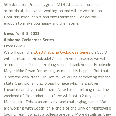
$65 donation Proceeds go to MTB Atlanta to build and
maintain all that we’re working on and will be working on.
Post ride food, drinks and entertainment – of course –
enough to make you happy and then some.
News for 9-8-2023
Alabama Cyclocross Series
From GSMR
We will open the
2023 Alabama Cyclocross Series
on Oct 8
with a return to Brookside! After a 5 year absence, we will
return to this fun and exciting venue. Thank you to Brookside
Mayor Mike Bryan for helping us make this happen. But that
is not the only treat! On Oct 29 we will be competing for the
state Championship at Sloss Furnace which is another
favorite for all you old timers! Now for something new. The
weekend of November 11-12 we will host a 2 day event in
Montevallo. This is an amazing, and challenging, venue. We
are working with Coach Jen Nichols of the Univ of Montevallo
Cycling Team to host a collegiate event. More details as they