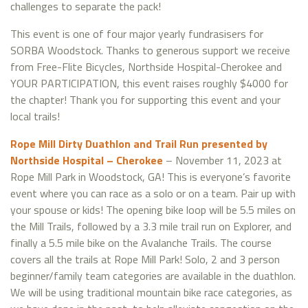
challenges to separate the pack!
This event is one of four major yearly fundrasisers for
SORBA Woodstock. Thanks to generous support we receive
from Free-Flite Bicycles, Northside Hospital-Cherokee and
YOUR PARTICIPATION, this event raises roughly $4000 for
the chapter! Thank you for supporting this event and your
local trails!
Rope Mill Dirty Duathlon and Trail Run presented by
Northside Hospital – Cherokee
– November 11, 2023 at
Rope Mill Park in Woodstock, GA! This is everyone’s favorite
event where you can race as a solo or on a team. Pair up with
your spouse or kids! The opening bike loop will be 5.5 miles on
the Mill Trails, followed by a 3.3 mile trail run on Explorer, and
finally a 5.5 mile bike on the Avalanche Trails. The course
covers all the trails at Rope Mill Park! Solo, 2 and 3 person
beginner/family team categories are available in the duathlon.
We will be using traditional mountain bike race categories, as