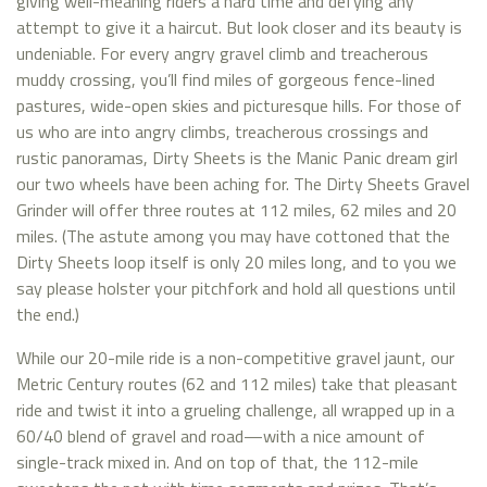
giving well-meaning riders a hard time and defying any
attempt to give it a haircut. But look closer and its beauty is
undeniable. For every angry gravel climb and treacherous
muddy crossing, you’ll find miles of gorgeous fence-lined
pastures, wide-open skies and picturesque hills. For those of
us who are into angry climbs, treacherous crossings and
rustic panoramas, Dirty Sheets is the Manic Panic dream girl
our two wheels have been aching for. The Dirty Sheets Gravel
Grinder will offer three routes at 112 miles, 62 miles and 20
miles. (The astute among you may have cottoned that the
Dirty Sheets loop itself is only 20 miles long, and to you we
say please holster your pitchfork and hold all questions until
the end.)
While our 20-mile ride is a non-competitive gravel jaunt, our
Metric Century routes (62 and 112 miles) take that pleasant
ride and twist it into a grueling challenge, all wrapped up in a
60/40 blend of gravel and road—with a nice amount of
single-track mixed in. And on top of that, the 112-mile