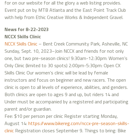
for on our website for all the glory a web listing provides.
Event put on by MTB Atlanta and the East Point Track Club
with help from Ethic Creative Works & Independent Gravel.
News for 8-22-2023
NCCX Skills Clinic
NCCX Skills Clinic
– Bent Creek Community Park, Asheville, NC
Sunday, Sept. 10, 2023–Join NCCX and friends for not only
one, but two pre-season clinics! 9:30am-12:30pm: Women’s
Only Clinic (limited to 30 spots) 2:00pm-5:30pm: Open CX
Skills Clinic Our women’s clinic will be lead by female
instructors and focus on beginner and new racers. The open
clinic is open to all levels of experience, abilities, and genders.
Both clinics are open to ages 9 and up, but riders 14 and
Under must be accompanied by a registered and participating
parent and/or guardian.
Fee: $10 per person per clinic Register starting Monday,
August 14:
https://www.bikereg.com/nccx-pre-season-skills-
clinic
Registration closes September 9. Things to bring: Bike