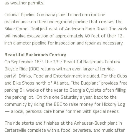
as weather permits.
Colonial Pipeline Company plans to perform routine
maintenance on their underground pipeline that crosses the
Silver Comet Trail just east of Anderson Farm Road. The work
will involve excavation of approximately 40 feet of their 12-
inch diameter pipeline for inspection and repair as necessary.
Beautiful Backroads Century
th
nd
On September 16
, the 23
Beautiful Backroads Century
Bicycle Ride (BBC) returns with an even larger after ride
party! Drinks, Food and Entertainment included. For the Clubs
and Bike Shops north of Atlanta, “the Budplant” provides free
parking 51 weeks of the year to Georgia Cyclists often filling
the parking lot. On this one Saturday a year, back to the
community by riding the BBC to raise money for Hickory Log
— a local, personal care home for men with special needs.
The ride starts and finishes at the Anheuser-Busch plant in
Cartersville complete with a food, beverage, and music after