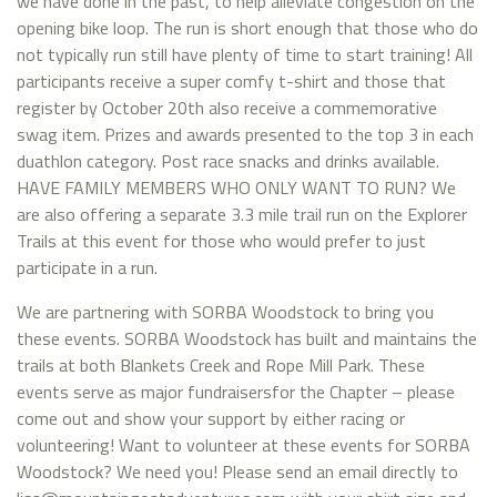
we have done in the past, to help alleviate congestion on the
opening bike loop. The run is short enough that those who do
not typically run still have plenty of time to start training! All
participants receive a super comfy t-shirt and those that
register by October 20th also receive a commemorative
swag item. Prizes and awards presented to the top 3 in each
duathlon category. Post race snacks and drinks available.
HAVE FAMILY MEMBERS WHO ONLY WANT TO RUN? We
are also offering a separate 3.3 mile trail run on the Explorer
Trails at this event for those who would prefer to just
participate in a run.
We are partnering with SORBA Woodstock to bring you
these events. SORBA Woodstock has built and maintains the
trails at both Blankets Creek and Rope Mill Park. These
events serve as major fundraisersfor the Chapter – please
come out and show your support by either racing or
volunteering! Want to volunteer at these events for SORBA
Woodstock? We need you! Please send an email directly to