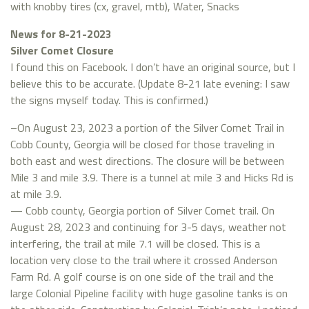
with knobby tires (cx, gravel, mtb), Water, Snacks
News for 8-21-2023
Silver Comet Closure
I found this on Facebook. I don’t have an original source, but I
believe this to be accurate. (Update 8-21 late evening: I saw
the signs myself today. This is confirmed.)
–On August 23, 2023 a portion of the Silver Comet Trail in
Cobb County, Georgia will be closed for those traveling in
both east and west directions. The closure will be between
Mile 3 and mile 3.9. There is a tunnel at mile 3 and Hicks Rd is
at mile 3.9.
— Cobb county, Georgia portion of Silver Comet trail. On
August 28, 2023 and continuing for 3-5 days, weather not
interfering, the trail at mile 7.1 will be closed. This is a
location very close to the trail where it crossed Anderson
Farm Rd. A golf course is on one side of the trail and the
large Colonial Pipeline facility with huge gasoline tanks is on