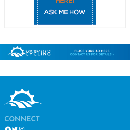
CONNECT
Facebook
Twitter
Instagram