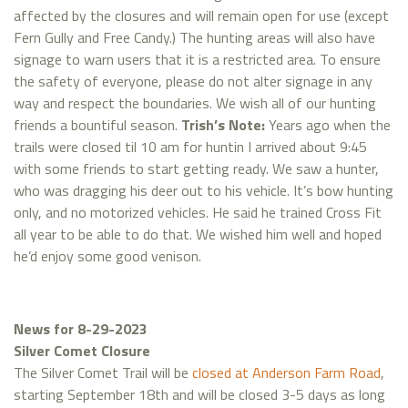
affected by the closures and will remain open for use (except
Fern Gully and Free Candy.) The hunting areas will also have
signage to warn users that it is a restricted area. To ensure
the safety of everyone, please do not alter signage in any
way and respect the boundaries. We wish all of our hunting
friends a bountiful season.
Trish’s Note:
Years ago when the
trails were closed til 10 am for huntin I arrived about 9:45
with some friends to start getting ready. We saw a hunter,
who was dragging his deer out to his vehicle. It’s bow hunting
only, and no motorized vehicles. He said he trained Cross Fit
all year to be able to do that. We wished him well and hoped
he’d enjoy some good venison.
News for 8-29-2023
Silver Comet Closure
The Silver Comet Trail will be
closed at Anderson Farm Road
,
starting September 18th and will be closed 3-5 days as long