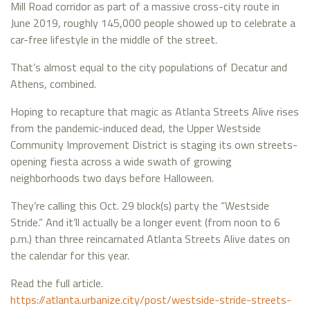
Mill Road corridor as part of a massive cross-city route in
June 2019, roughly 145,000 people showed up to celebrate a
car-free lifestyle in the middle of the street.
That’s almost equal to the city populations of Decatur and
Athens, combined.
Hoping to recapture that magic as Atlanta Streets Alive rises
from the pandemic-induced dead, the Upper Westside
Community Improvement District is staging its own streets-
opening fiesta across a wide swath of growing
neighborhoods two days before Halloween.
They’re calling this Oct. 29 block(s) party the “Westside
Stride.” And it’ll actually be a longer event (from noon to 6
p.m.) than three reincarnated Atlanta Streets Alive dates on
the calendar for this year.
Read the full article.
https://atlanta.urbanize.city/post/westside-stride-streets-