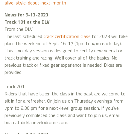
alive-style-debut-next-month
News for 9-13-2023
Track 101 at the DLV
From the DLV
The last scheduled
track certification class
for 2023 will take
place the weekend of Sept. 16-17 (1pm to 4pm each day).
This two-day session is designed to certify new riders for
track training and racing. We’ll cover all of the basics. No
previous track or fixed gear experience is needed. Bikes are
provided.
Track 201
Riders that have taken the class in the past are welcome to
sit in for a refresher. Or, join us on Thursday evenings from
7pm to 8:30 pm for a next-level group session. If you’ve
previously completed the class and want to join us, email:
brian at dicklanevelodrome.com.