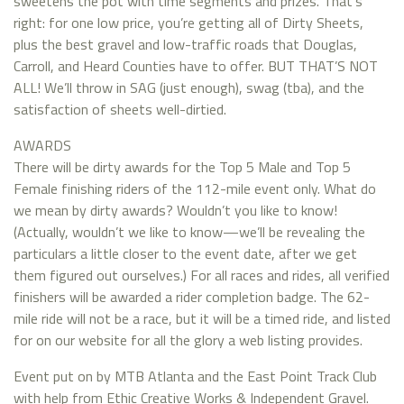
sweetens the pot with time segments and prizes. That’s
right: for one low price, you’re getting all of Dirty Sheets,
plus the best gravel and low-traffic roads that Douglas,
Carroll, and Heard Counties have to offer. BUT THAT’S NOT
ALL! We’ll throw in SAG (just enough), swag (tba), and the
satisfaction of sheets well-dirtied.
AWARDS
There will be dirty awards for the Top 5 Male and Top 5
Female finishing riders of the 112-mile event only. What do
we mean by dirty awards? Wouldn’t you like to know!
(Actually, wouldn’t we like to know—we’ll be revealing the
particulars a little closer to the event date, after we get
them figured out ourselves.) For all races and rides, all verified
finishers will be awarded a rider completion badge. The 62-
mile ride will not be a race, but it will be a timed ride, and listed
for on our website for all the glory a web listing provides.
Event put on by MTB Atlanta and the East Point Track Club
with help from Ethic Creative Works & Independent Gravel.