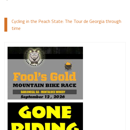
Cycling in the Peach State: The Tour de Georgia through
time