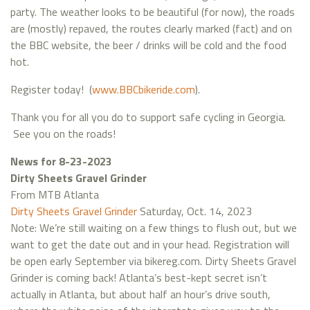
party. The weather looks to be beautiful (for now), the roads
are (mostly) repaved, the routes clearly marked (fact) and on
the BBC website, the beer / drinks will be cold and the food
hot.
Register today! (
www.BBCbikeride.com
).
Thank you for all you do to support safe cycling in Georgia.
See you on the roads!
News for 8-23-2023
Dirty Sheets Gravel Grinder
From MTB Atlanta
Dirty Sheets Gravel Grinder
Saturday, Oct. 14, 2023
Note: We’re still waiting on a few things to flush out, but we
want to get the date out and in your head. Registration will
be open early September via bikereg.com. Dirty Sheets Gravel
Grinder is coming back! Atlanta’s best-kept secret isn’t
actually in Atlanta, but about half an hour’s drive south,