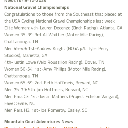
News for 9-12-2023
National Gravel Championships
Congratulations to those from the Southeast that placed at
the USA Cycling National Gravel Championships last week.
Elite Women: 4th-Lauren Decenzo (Cinch Racing), Atlanta, GA
Women 35-39: 3rd-Ali Whittier (Motor Mile Racing),
Chattanooga, TN
Men 45-49: 1st-Andrew Knight (NCGA p/b Tyler Perry
Studios), Marietta, GA
4th-Justin Lowe (Velo Roussillon Racing), Dover, TN
Women 50-54: 1st-Amy Phillips (Motor Mile Racing),
Chattanooga, TN
Women 65-69: 2nd-Beth Hoffmeis, Brevard, NC
Men 75-79: 5th-Jim Hoffmeis, Brevard, NC
Men Para C3: 1st-Justin Mathers (Project Echelon Vangard),
Fayetteville, NC
Men Para H3: 1st-Joe Pomeroy, Easley, SC
Mountain Goat Adventures News