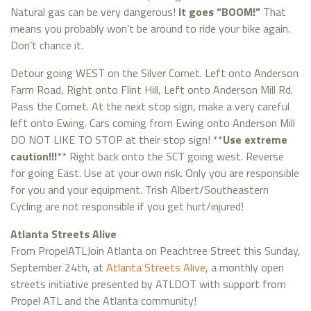
Natural gas can be very dangerous!
It goes “BOOM!”
That
means you probably won’t be around to ride your bike again.
Don’t chance it.
Detour going WEST on the Silver Comet. Left onto Anderson
Farm Road, Right onto Flint Hill, Left onto Anderson Mill Rd.
Pass the Comet. At the next stop sign, make a very careful
left onto Ewing. Cars coming from Ewing onto Anderson Mill
DO NOT LIKE TO STOP at their stop sign! **
Use extreme
caution!!!
** Right back onto the SCT going west. Reverse
for going East. Use at your own risk. Only you are responsible
for you and your equipment. Trish Albert/Southeastern
Cycling are not responsible if you get hurt/injured!
Atlanta Streets Alive
From PropelATLJoin Atlanta on Peachtree Street this Sunday,
September 24th, at
Atlanta Streets Alive
, a monthly open
streets initiative presented by ATLDOT with support from
Propel ATL and the Atlanta community!