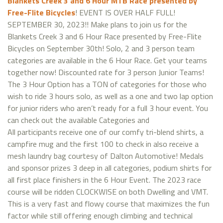
Blankets Creek 3 and 6 Hour MTB Race presented by
Free-Flite Bicycles
! EVENT IS OVER HALF FULL!
SEPTEMBER 30, 2023!! Make plans to join us for the
Blankets Creek 3 and 6 Hour Race presented by Free-Flite
Bicycles on September 30th! Solo, 2 and 3 person team
categories are available in the 6 Hour Race. Get your teams
together now! Discounted rate for 3 person Junior Teams!
The 3 Hour Option has a TON of categories for those who
wish to ride 3 hours solo, as well as a one and two lap option
for junior riders who aren’t ready for a full 3 hour event. You
can check out the available Categories and
All participants receive one of our comfy tri-blend shirts, a
campfire mug and the first 100 to check in also receive a
mesh laundry bag courtesy of Dalton Automotive! Medals
and sponsor prizes 3 deep in all categories, podium shirts for
all first place finishers in the 6 Hour Event. The 2023 race
course will be ridden CLOCKWISE on both Dwelling and VMT.
This is a very fast and flowy course that maximizes the fun
factor while still offering enough climbing and technical