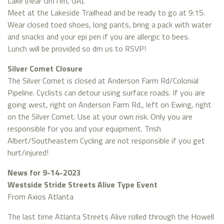
Lake (near Griffen, GA).
Meet at the Lakeside Trailhead and be ready to go at 9:15.
Wear closed toed shoes, long pants, bring a pack with water
and snacks and your epi pen if you are allergic to bees.
Lunch will be provided so dm us to RSVP!
Silver Comet Closure
The Silver Comet is closed at Anderson Farm Rd/Colonial
Pipeline. Cyclists can detour using surface roads. If you are
going west, right on Anderson Farm Rd., left on Ewing, right
on the Silver Comet. Use at your own risk. Only you are
responsible for you and your equipment. Trish
Albert/Southeastern Cycling are not responsible if you get
hurt/injured!
News for 9-14-2023
Westside Stride Streets Alive Type Event
From Axios Atlanta
The last time Atlanta Streets Alive rolled through the Howell