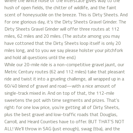
where the white noise of the interstate gives way to the
hush of open fields, the chitter of wildlife, and the faint
scent of honeysuckle on the breeze. This is Dirty Sheets. And
for one glorious day, it’s the Dirty Sheets Gravel Grinder. The
Dirty Sheets Gravel Grinder will offer three routes at 112
miles, 62 miles and 20 miles. (The astute among you may
have cottoned that the Dirty Sheets loop itself is only 20
miles long, and to you we say please holster your pitchfork
and hold all questions until the end.)
While our 20-mile ride is a non-competitive gravel jaunt, our
Metric Century routes (62 and 112 miles) take that pleasant
ride and twist it into a grueling challenge, all wrapped up in a
60/40 blend of gravel and road—with a nice amount of
single-track mixed in. And on top of that, the 112-mile
sweetens the pot with time segments and prizes. That’s
right: for one low price, you’re getting all of Dirty Sheets,
plus the best gravel and low-traffic roads that Douglas,
Carroll, and Heard Counties have to offer. BUT THAT’S NOT
ALL! We’ll throw in SAG (just enough), swag (tba), and the