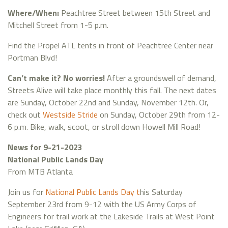
Where/When:
Peachtree Street between 15th Street and
Mitchell Street from 1-5 p.m.
Find the Propel ATL tents in front of Peachtree Center near
Portman Blvd!
Can’t make it? No worries!
After a groundswell of demand,
Streets Alive will take place monthly this fall. The next dates
are Sunday, October 22nd and Sunday, November 12th. Or,
check out
Westside Stride
on Sunday, October 29th from 12-
6 p.m. Bike, walk, scoot, or stroll down Howell Mill Road!
News for 9-21-2023
National Public Lands Day
From MTB Atlanta
Join us for
National Public Lands Day t
his Saturday
September 23rd from 9-12 with the US Army Corps of
Engineers for trail work at the Lakeside Trails at West Point