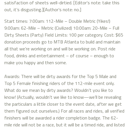
satisfaction of sheets well-dirtied. [Editor’s note: take this
out, it’s disgusting.][Author’s note: no.]
Start times: 7:00am: 112-Mile – Double Metric (Yikes!)
9:00am: 62-Mile – Metric (Civilized) 10:00am: 20-Mile – Full
Dirty Sheets (Party) Field Limits: 100 per category. Cost: $65
donation proceeds go to MTB Atlanta to build and maintain
all that we’re working on and will be working on. Post ride
food, drinks and entertainment – of course – enough to
make you happy and then some.
Awards: There will be dirty awards for the Top 5 Male and
Top 5 Female finishing riders of the 112-mile event only.
What do we mean by dirty awards? Wouldn’t you like to
know! (Actually, wouldn’t we like to know—we’ll be revealing
the particulars a little closer to the event date, after we get
them figured out ourselves.) For all races and rides, all verified
finishers will be awarded a rider completion badge. The 62-
mile ride will not be a race, but it will be a timed ride, and listed