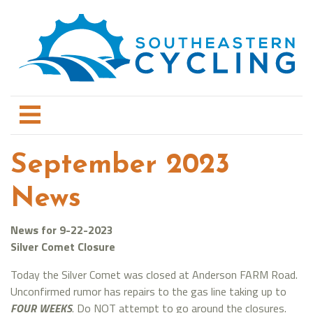
September 2023
News
News for 9-22-2023
Silver Comet Closure
Today the Silver Comet was closed at Anderson FARM Road.
Unconfirmed rumor has repairs to the gas line taking up to
FOUR WEEKS
. Do NOT attempt to go around the closures.