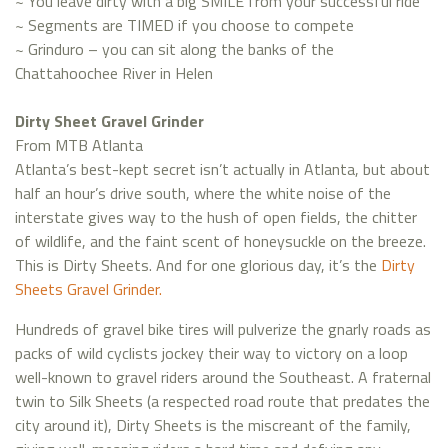
~ You leave dirty with a big SMILE from your successful ride
~ Segments are TIMED if you choose to compete
~ Grinduro – you can sit along the banks of the
Chattahoochee River in Helen
Dirty Sheet Gravel Grinder
From MTB Atlanta
Atlanta’s best-kept secret isn’t actually in Atlanta, but about
half an hour’s drive south, where the white noise of the
interstate gives way to the hush of open fields, the chitter
of wildlife, and the faint scent of honeysuckle on the breeze.
This is Dirty Sheets. And for one glorious day, it’s the
Dirty
Sheets Gravel Grinder.
Hundreds of gravel bike tires will pulverize the gnarly roads as
packs of wild cyclists jockey their way to victory on a loop
well-known to gravel riders around the Southeast. A fraternal
twin to Silk Sheets (a respected road route that predates the
city around it), Dirty Sheets is the miscreant of the family,