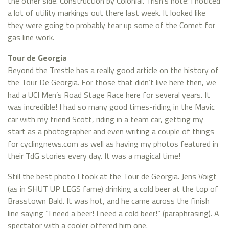
the other side. Construction by Colonial. Trish’s note: I noticed
a lot of utility markings out there last week. It looked like
they were going to probably tear up some of the Comet for
gas line work.
Tour de Georgia
Beyond the Trestle has a really good article on the history of
the Tour De Georgia. For those that didn’t live here then, we
had a UCI Men’s Road Stage Race here for several years. It
was incredible! I had so many good times-riding in the Mavic
car with my friend Scott, riding in a team car, getting my
start as a photographer and even writing a couple of things
for cyclingnews.com as well as having my photos featured in
their TdG stories every day. It was a magical time!
Still the best photo I took at the Tour de Georgia. Jens Voigt
(as in SHUT UP LEGS fame) drinking a cold beer at the top of
Brasstown Bald. It was hot, and he came across the finish
line saying “I need a beer! I need a cold beer!” (paraphrasing). A
spectator with a cooler offered him one.