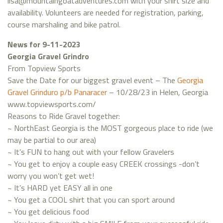
lisa@mountaingoatadventures.com with your shirt size and
availability. Volunteers are needed for registration, parking,
course marshaling and bike patrol.
News for 9-11-2023
Georgia Gravel Grindro
From Topview Sports
Save the Date for our biggest gravel event – The
Georgia
Gravel Grinduro p/b Panaracer
– 10/28/23 in Helen, Georgia
www.topviewsports.com/
Reasons to Ride Gravel together:
~ NorthEast Georgia is the MOST gorgeous place to ride (we
may be partial to our area)
~ It’s FUN to hang out with your fellow Gravelers
~ You get to enjoy a couple easy CREEK crossings -don’t
worry you won’t get wet!
~ It’s HARD yet EASY all in one
~ You get a COOL shirt that you can sport around
~ You get delicious food