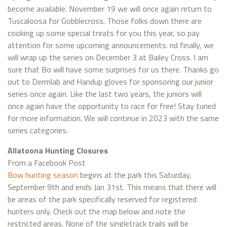
become available. November 19 we will once again return to
Tuscaloosa for Gobblecross. Those folks down there are
cooking up some special treats for you this year, so pay
attention for some upcoming announcements. nd finally, we
will wrap up the series on December 3 at Bailey Cross. I am
sure that Bo will have some surprises for us there. Thanks go
out to Dermlab and Handup gloves for sponsoring our junior
series once again. Like the last two years, the juniors will
once again have the opportunity to race for free! Stay tuned
for more information. We will continue in 2023 with the same
series categories.
Allatoona Hunting Closures
From a Facebook Post
Bow hunting season
begins at the park this Saturday,
September 9th and ends Jan 31st. This means that there will
be areas of the park specifically reserved for registered
hunters only. Check out the map below and note the
restricted areas. None of the singletrack trails will be