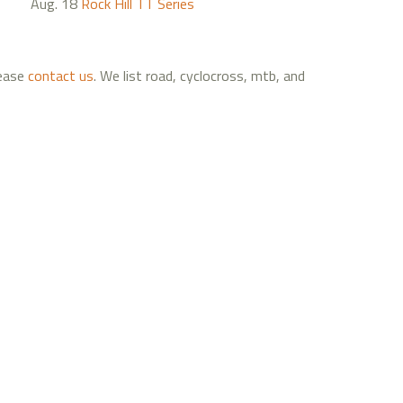
Aug. 18
Rock Hill TT Series
lease
contact us
. We list road, cyclocross, mtb, and