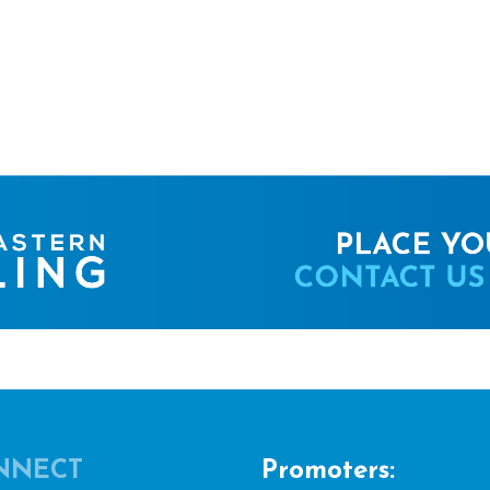
NNECT
Promoters: