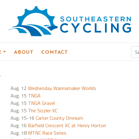
E
ABOUT
CONTACT
s
Aug. 12
Wednesday Wannamaker Worlds
Aug. 15
TNGA
Aug. 15
TNGA Gravel
Aug. 15
The Sizzler XC
Aug. 15-16
Carter County Omnium
Aug. 16
Barfield Crescent XC at Henry Horton
Aug. 18
MTNC Race Series