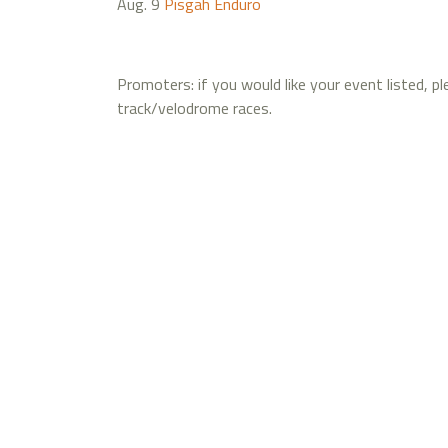
Aug. 9
Pisgah Enduro
Promoters: if you would like your event listed, p
track/velodrome races.