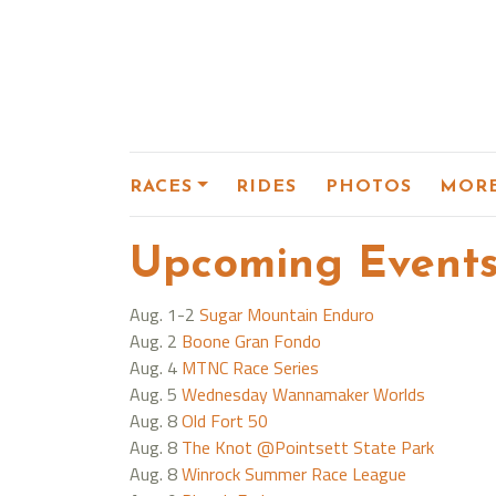
RACES
RIDES
PHOTOS
MOR
Upcoming Event
Aug. 1-2
Sugar Mountain Enduro
Aug. 2
Boone Gran Fondo
Aug. 4
MTNC Race Series
Aug. 5
Wednesday Wannamaker Worlds
Aug. 8
Old Fort 50
Aug. 8
The Knot @Pointsett State Park
Aug. 8
Winrock Summer Race League