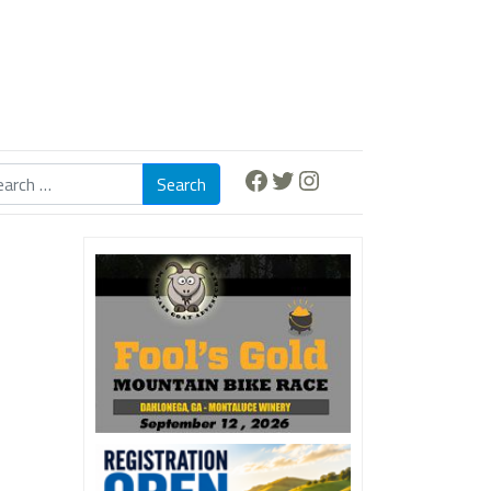
Facebook
Twitter
Instagram
Search